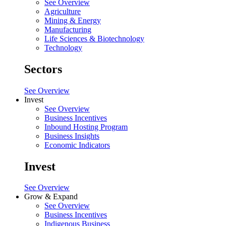
See Overview
Agriculture
Mining & Energy
Manufacturing
Life Sciences & Biotechnology
Technology
Sectors
See Overview
Invest
See Overview
Business Incentives
Inbound Hosting Program
Business Insights
Economic Indicators
Invest
See Overview
Grow & Expand
See Overview
Business Incentives
Indigenous Business