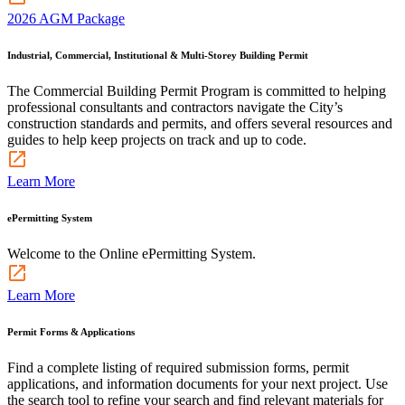
2026 AGM Package
Industrial, Commercial, Institutional & Multi-Storey Building Permit
The Commercial Building Permit Program is committed to helping
professional consultants and contractors navigate the City’s
construction standards and permits, and offers several resources and
guides to help keep projects on track and up to code.
Learn More
ePermitting System
Welcome to the Online ePermitting System.
Learn More
Permit Forms & Applications
Find a complete listing of required submission forms, permit
applications, and information documents for your next project. Use
the search tool to refine your search and find relevant materials for