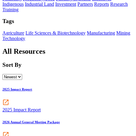
Indigenous
Industrial Land
Investment
Partners
Reports
Research
Training
Tags
Agriculture
Life Sciences & Biotechnology
Manufacturing
Mining
Technology
All Resources
Sort By
2025 Impact Report
2025 Impact Report
2026 Annual General Meeting Package