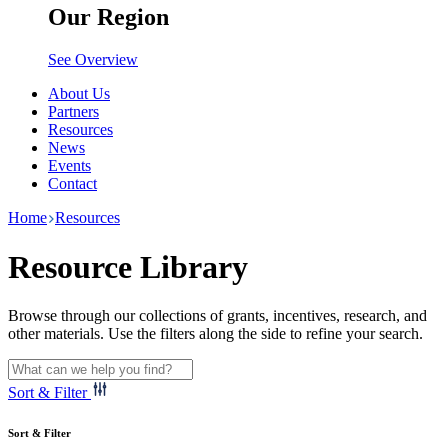
Our Region
See Overview
About Us
Partners
Resources
News
Events
Contact
Home
Resources
Resource Library
Browse through our collections of grants, incentives, research, and
other materials. Use the filters along the side to refine your search.
Sort & Filter
Sort & Filter