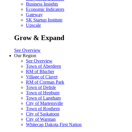
Business Insights
Economic Indicators
Gateway
SK Startup Institute
Upscale
Grow & Expand
See Overview
Our Region
See Overview
Town of Aberdeen
RM of Blucher
Village of Clavet
RM of Corman Park
Town of Delisle
Town of Hepburn
Town of Langham
City of Martensville
Town of Rosthern
City of Saskatoon
City of Warman
Whitecap Dakota First Nation