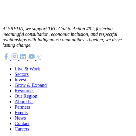
At SREDA, we support TRC Call to Action #92, fostering
meaningful consultation, economic inclusion, and respectful
relationships with Indigenous communities. Together, we drive
lasting change.
Live & Work
Sectors
Invest
Grow & Expand
Resources
Our Region
About Us
Partners
Events
News
Contact
Careers