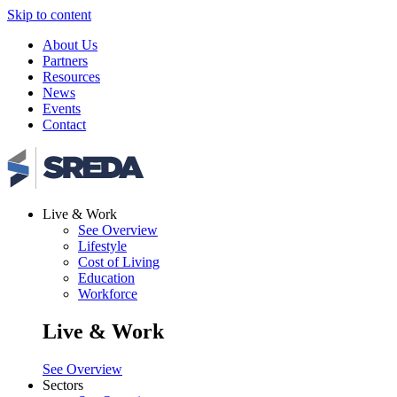
Skip to content
About Us
Partners
Resources
News
Events
Contact
Live & Work
See Overview
Lifestyle
Cost of Living
Education
Workforce
Live & Work
See Overview
Sectors