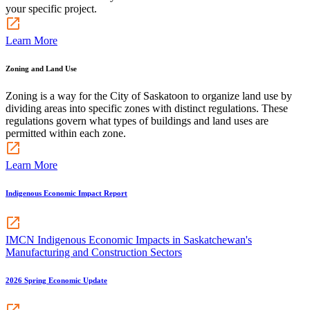
your specific project.
Learn More
Zoning and Land Use
Zoning is a way for the City of Saskatoon to organize land use by
dividing areas into specific zones with distinct regulations. These
regulations govern what types of buildings and land uses are
permitted within each zone.
Learn More
Indigenous Economic Impact Report
IMCN Indigenous Economic Impacts in Saskatchewan's
Manufacturing and Construction Sectors
2026 Spring Economic Update