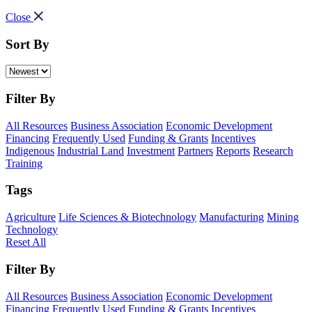
Close
Sort By
Filter By
All Resources
Business Association
Economic Development
Financing
Frequently Used
Funding & Grants
Incentives
Indigenous
Industrial Land
Investment
Partners
Reports
Research
Training
Tags
Agriculture
Life Sciences & Biotechnology
Manufacturing
Mining
Technology
Reset All
Filter By
All Resources
Business Association
Economic Development
Financing
Frequently Used
Funding & Grants
Incentives