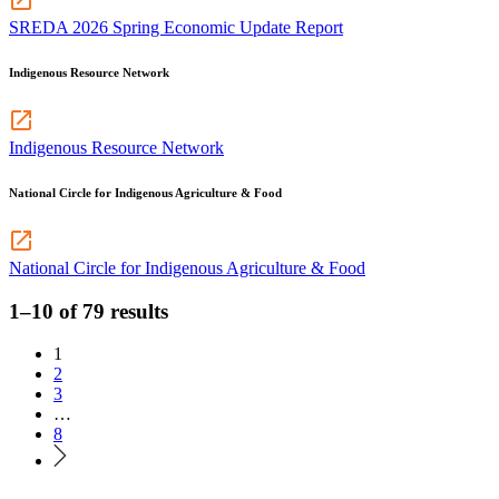
SREDA 2026 Spring Economic Update Report
Indigenous Resource Network
Indigenous Resource Network
National Circle for Indigenous Agriculture & Food
National Circle for Indigenous Agriculture & Food
1–10 of 79 results
1
2
3
…
8