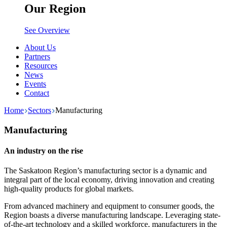
Our Region
See Overview
About Us
Partners
Resources
News
Events
Contact
Home
Sectors
Manufacturing
Manufacturing
An industry on the rise
The Saskatoon Region’s manufacturing sector is a dynamic and
integral part of the local economy, driving innovation and creating
high-quality products for global markets.
From advanced machinery and equipment to consumer goods, the
Region boasts a diverse manufacturing landscape. Leveraging state-
of-the-art technology and a skilled workforce, manufacturers in the