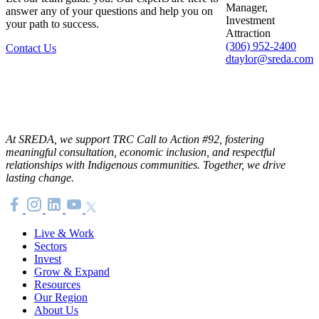
Manager,
answer any of your questions and help you on
Investment
your path to success.
Attraction
(306) 952-2400
Contact Us
dtaylor@sreda.com
At SREDA, we support TRC Call to Action #92, fostering
meaningful consultation, economic inclusion, and respectful
relationships with Indigenous communities. Together, we drive
lasting change.
Live & Work
Sectors
Invest
Grow & Expand
Resources
Our Region
About Us