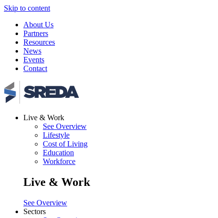
Skip to content
About Us
Partners
Resources
News
Events
Contact
Live & Work
See Overview
Lifestyle
Cost of Living
Education
Workforce
Live & Work
See Overview
Sectors