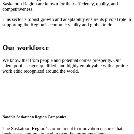
Saskatoon Region are known for their efficiency, quality, and
competitiveness.
This sector’s robust growth and adaptability ensure its pivotal role in
supporting the Region’s economic vitality and global trade.
Our workforce
We know that from people and potential comes prosperity. Our
talent pool is eager, qualified, and highly employable with a prairie
work ethic recognized around the world.
Notable Saskatoon Region Companies
The Saskatoon Region’s commitment to innovation ensures that
businesses continue to lead in manufacturing excellence,