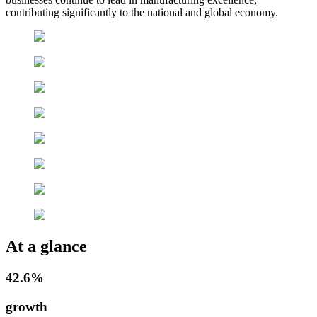
contributing significantly to the national and global economy.
At a glance
42.6%
growth