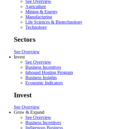
See Overview
Agriculture
Mining & Energy
Manufacturing
Life Sciences & Biotechnology
Technology
Sectors
See Overview
Invest
See Overview
Business Incentives
Inbound Hosting Program
Business Insights
Economic Indicators
Invest
See Overview
Grow & Expand
See Overview
Business Incentives
Indigenous Business