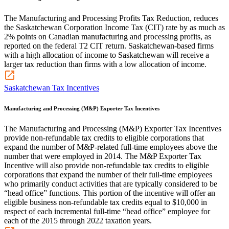
The Manufacturing and Processing Profits Tax Reduction, reduces
the Saskatchewan Corporation Income Tax (CIT) rate by as much as
2% points on Canadian manufacturing and processing profits, as
reported on the federal T2 CIT return. Saskatchewan-based firms
with a high allocation of income to Saskatchewan will receive a
larger tax reduction than firms with a low allocation of income.
Saskatchewan Tax Incentives
Manufacturing and Processing (M&P) Exporter Tax Incentives
The Manufacturing and Processing (M&P) Exporter Tax Incentives
provide non-refundable tax credits to eligible corporations that
expand the number of M&P-related full-time employees above the
number that were employed in 2014. The M&P Exporter Tax
Incentive will also provide non-refundable tax credits to eligible
corporations that expand the number of their full-time employees
who primarily conduct activities that are typically considered to be
“head office” functions. This portion of the incentive will offer an
eligible business non-refundable tax credits equal to $10,000 in
respect of each incremental full-time “head office” employee for
each of the 2015 through 2022 taxation years.