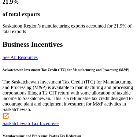
21.9%
of total exports
Saskatoon Region’s manufacturing exports accounted for 21.9% of
total exports
Business Incentives
See All Resources
Saskatchewan Investment Tax Credit (ITC) for Manufacturing and Processing (M&P)
The Saskatchewan Investment Tax Credit (ITC) for Manufacturing
and Processing (M&P) is available to manufacturing and processing
corporations filing a T2 CIT return with some allocation of taxable
income to Saskatchewan. This is a refundable tax credit designed to
encourage plant and equipment investment for M&P activities in
Saskatchewan.
Saskatchewan Tax Incentives
Manufacturing and Processing Profits Tax Reduction