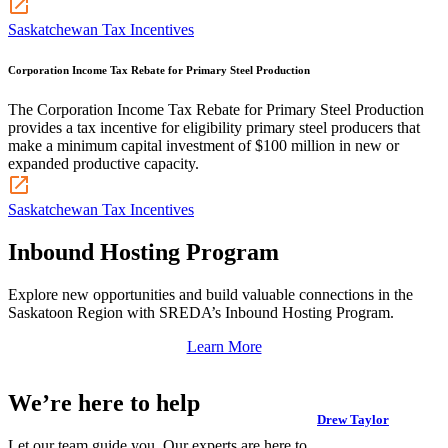
Saskatchewan Tax Incentives
Corporation Income Tax Rebate for Primary Steel Production
The Corporation Income Tax Rebate for Primary Steel Production
provides a tax incentive for eligibility primary steel producers that
make a minimum capital investment of $100 million in new or
expanded productive capacity.
Saskatchewan Tax Incentives
Inbound Hosting Program
Explore new opportunities and build valuable connections in the
Saskatoon Region with SREDA’s Inbound Hosting Program.
Learn More
We’re here to help
Drew Taylor
Let our team guide you. Our experts are here to