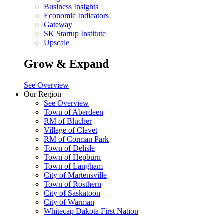
Business Insights
Economic Indicators
Gateway
SK Startup Institute
Upscale
Grow & Expand
See Overview
Our Region
See Overview
Town of Aberdeen
RM of Blucher
Village of Clavet
RM of Corman Park
Town of Delisle
Town of Hepburn
Town of Langham
City of Martensville
Town of Rosthern
City of Saskatoon
City of Warman
Whitecap Dakota First Nation