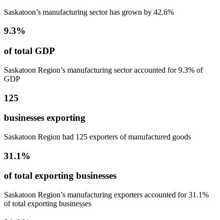
Saskatoon’s manufacturing sector has grown by 42.6%
9.3%
of total GDP
Saskatoon Region’s manufacturing sector accounted for 9.3% of
GDP
125
businesses exporting
Saskatoon Region had 125 exporters of manufactured goods
31.1%
of total exporting businesses
Saskatoon Region’s manufacturing exporters accounted for 31.1%
of total exporting businesses