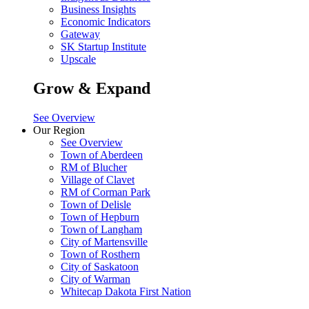
Business Insights
Economic Indicators
Gateway
SK Startup Institute
Upscale
Grow & Expand
See Overview
Our Region
See Overview
Town of Aberdeen
RM of Blucher
Village of Clavet
RM of Corman Park
Town of Delisle
Town of Hepburn
Town of Langham
City of Martensville
Town of Rosthern
City of Saskatoon
City of Warman
Whitecap Dakota First Nation