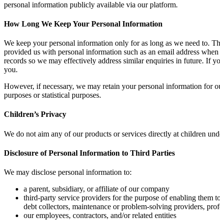
personal information publicly available via our platform.
How Long We Keep Your Personal Information
We keep your personal information only for as long as we need to. Th
provided us with personal information such as an email address when c
records so we may effectively address similar enquiries in future. If y
you.
However, if necessary, we may retain your personal information for our 
purposes or statistical purposes.
Children’s Privacy
We do not aim any of our products or services directly at children un
Disclosure of Personal Information to Third Parties
We may disclose personal information to:
a parent, subsidiary, or affiliate of our company
third-party service providers for the purpose of enabling them to
debt collectors, maintenance or problem-solving providers, pro
our employees, contractors, and/or related entities