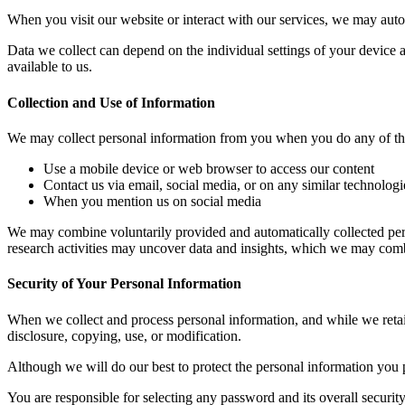
When you visit our website or interact with our services, we may autom
Data we collect can depend on the individual settings of your device
available to us.
Collection and Use of Information
We may collect personal information from you when you do any of th
Use a mobile device or web browser to access our content
Contact us via email, social media, or on any similar technologi
When you mention us on social media
We may combine voluntarily provided and automatically collected pers
research activities may uncover data and insights, which we may combi
Security of Your Personal Information
When we collect and process personal information, and while we retain
disclosure, copying, use, or modification.
Although we will do our best to protect the personal information you 
You are responsible for selecting any password and its overall securi