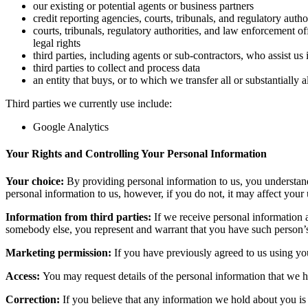
our existing or potential agents or business partners
credit reporting agencies, courts, tribunals, and regulatory auth
courts, tribunals, regulatory authorities, and law enforcement of
legal rights
third parties, including agents or sub-contractors, who assist us
third parties to collect and process data
an entity that buys, or to which we transfer all or substantially a
Third parties we currently use include:
Google Analytics
Your Rights and Controlling Your Personal Information
Your choice:
By providing personal information to us, you understand 
personal information to us, however, if you do not, it may affect your 
Information from third parties:
If we receive personal information ab
somebody else, you represent and warrant that you have such person’s 
Marketing permission:
If you have previously agreed to us using yo
Access:
You may request details of the personal information that we 
Correction:
If you believe that any information we hold about you is i