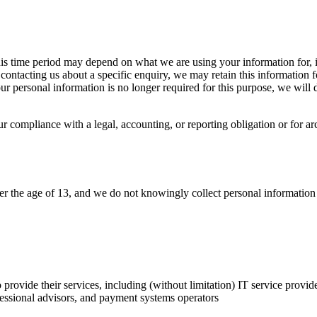
is time period may depend on what we are using your information for, i
ontacting us about a specific enquiry, we may retain this information 
our personal information is no longer required for this purpose, we will 
compliance with a legal, accounting, or reporting obligation or for archi
der the age of 13, and we do not knowingly collect personal information
 provide their services, including (without limitation) IT service provide
fessional advisors, and payment systems operators