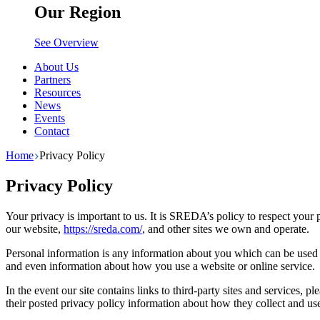
Our Region
See Overview
About Us
Partners
Resources
News
Events
Contact
Home
Privacy Policy
Privacy Policy
Your privacy is important to us. It is SREDA’s policy to respect you
our website,
https://sreda.com/
, and other sites we own and operate.
Personal information is any information about you which can be used t
and even information about how you use a website or online service.
In the event our site contains links to third-party sites and services, 
their posted privacy policy information about how they collect and use 