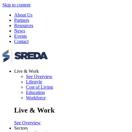
Skip to content
About Us
Partners
Resources
News
Events
Contact
Live & Work
See Overview
Lifestyle
Cost of Living
Education
Workforce
Live & Work
See Overview
Sectors