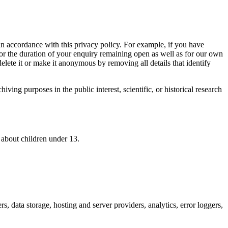
n accordance with this privacy policy. For example, if you have
for the duration of your enquiry remaining open as well as for our own
delete it or make it anonymous by removing all details that identify
ving purposes in the public interest, scientific, or historical research
 about children under 13.
rs, data storage, hosting and server providers, analytics, error loggers,