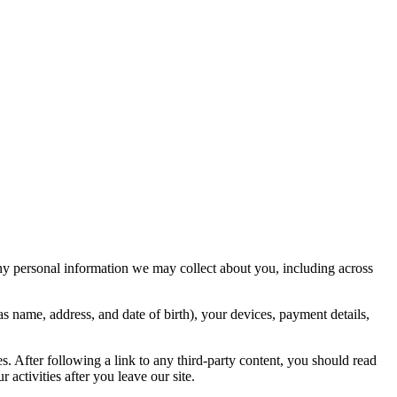
ny personal information we may collect about you, including across
s name, address, and date of birth), your devices, payment details,
ies. After following a link to any third-party content, you should read
activities after you leave our site.