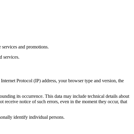
r services and promotions.
d services.
Internet Protocol (IP) address, your browser type and version, the
rounding its occurrence. This data may include technical details about
t receive notice of such errors, even in the moment they occur, that
sonally identify individual persons.