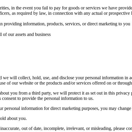
orities, in the event you fail to pay for goods or services we have provid
ficers, as required by law, in connection with any actual or prospective l
 in providing information, products, services, or direct marketing to you
ll of our assets and business
we will collect, hold, use, and disclose your personal information in a
use of our website or the products and/or services offered on or through 
out you from a third party, we will protect it as set out in this privacy
consent to provide the personal information to us.
ur personal information for direct marketing purposes, you may change 
hold about you.
naccurate, out of date, incomplete, irrelevant, or misleading, please con