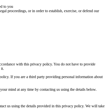
ed to you
egal proceedings, or in order to establish, exercise, or defend our
ccordance with this privacy policy. You do not have to provide
it.
 policy. If you are a third party providing personal information about
your mind at any time by contacting us using the details below.
tact us using the details provided in this privacy policy. We will take