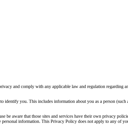
r privacy and comply with any applicable law and regulation regarding a
o identify you. This includes information about you as a person (such a
please be aware that those sites and services have their own privacy polic
personal information. This Privacy Policy does not apply to any of your 