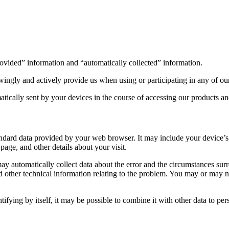
provided” information and “automatically collected” information.
ingly and actively provide us when using or participating in any of ou
tically sent by your devices in the course of accessing our products an
ndard data provided by your web browser. It may include your device’s 
 page, and other details about your visit.
may automatically collect data about the error and the circumstances sur
other technical information relating to the problem. You may or may no
ifying by itself, it may be possible to combine it with other data to per