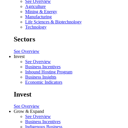
See Overview
Agriculture
Mining & Energy
Manufacturing
Life Sciences & Biotechnology
Technology
Sectors
See Overview
Invest
See Overview
Business Incentives
Inbound Hosting Program
Business Insights
Economic Indicators
Invest
See Overview
Grow & Expand
See Overview
Business Incentives
Indigenous Business