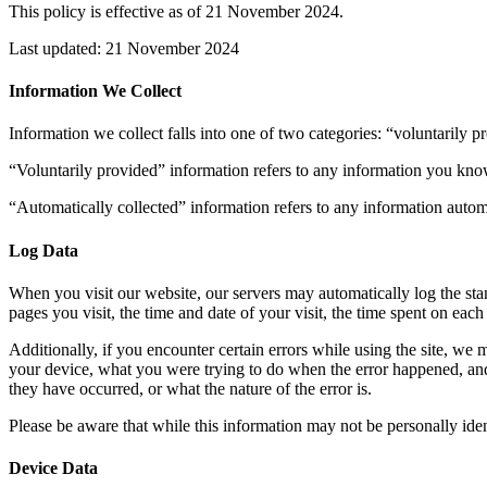
This policy is effective as of 21 November 2024.
Last updated: 21 November 2024
Information We Collect
Information we collect falls into one of two categories: “voluntarily 
“Voluntarily provided” information refers to any information you know
“Automatically collected” information refers to any information automa
Log Data
When you visit our website, our servers may automatically log the sta
pages you visit, the time and date of your visit, the time spent on each
Additionally, if you encounter certain errors while using the site, we 
your device, what you were trying to do when the error happened, and 
they have occurred, or what the nature of the error is.
Please be aware that while this information may not be personally ident
Device Data