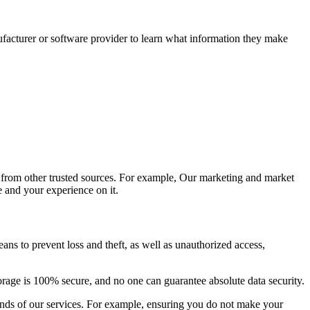
facturer or software provider to learn what information they make
 from other trusted sources. For example, Our marketing and market
 and your experience on it.
ns to prevent loss and theft, as well as unauthorized access,
orage is 100% secure, and no one can guarantee absolute data security.
ounds of our services. For example, ensuring you do not make your