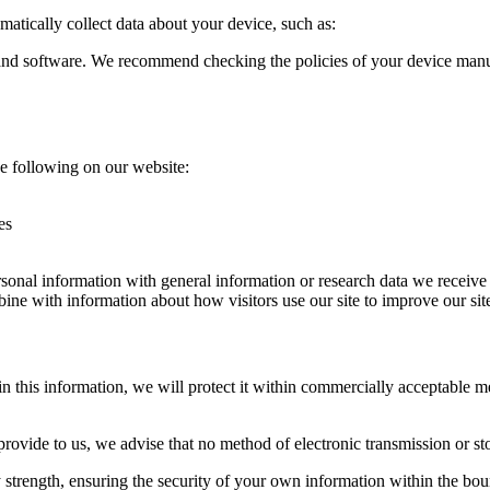
atically collect data about your device, such as:
 and software. We recommend checking the policies of your device manu
e following on our website:
es
onal information with general information or research data we receive
ne with information about how visitors use our site to improve our site
 this information, we will protect it within commercially acceptable mea
provide to us, we advise that no method of electronic transmission or st
ty strength, ensuring the security of your own information within the b