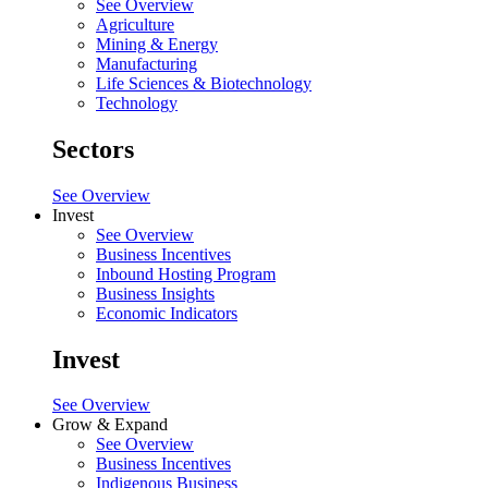
See Overview
Agriculture
Mining & Energy
Manufacturing
Life Sciences & Biotechnology
Technology
Sectors
See Overview
Invest
See Overview
Business Incentives
Inbound Hosting Program
Business Insights
Economic Indicators
Invest
See Overview
Grow & Expand
See Overview
Business Incentives
Indigenous Business