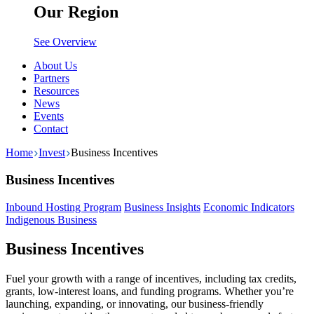
Our Region
See Overview
About Us
Partners
Resources
News
Events
Contact
Home
Invest
Business Incentives
Business Incentives
Inbound Hosting Program
Business Insights
Economic Indicators
Indigenous Business
Business Incentives
Fuel your growth with a range of incentives, including tax credits,
grants, low-interest loans, and funding programs. Whether you’re
launching, expanding, or innovating, our business-friendly