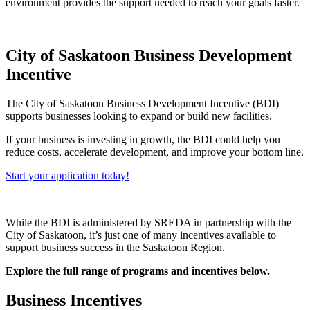
environment provides the support needed to reach your goals faster.
City of Saskatoon Business Development
Incentive
The City of Saskatoon Business Development Incentive (BDI)
supports businesses looking to expand or build new facilities.
If your business is investing in growth, the BDI could help you
reduce costs, accelerate development, and improve your bottom line.
Start your application today!
While the BDI is administered by SREDA in partnership with the
City of Saskatoon, it’s just one of many incentives available to
support business success in the Saskatoon Region.
Explore the full range of programs and incentives below.
Business Incentives