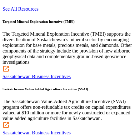
See All Resources
Targeted Mineral Exploration Incentive (TMEI)
The Targeted Mineral Exploration Incentive (TMEI) supports the
diversification of Saskatchewan’s mineral sector by encouraging
exploration for base metals, precious metals, and diamonds. Other
components of the strategy include the provision of new airborne
geophysical data and complementary ground-based geoscience
investigations.
Saskatchewan Business Incentives
Saskatchewan Value-Added Agriculture Incentive (SVAI)
The Saskatchewan Value-Added Agriculture Incentive (SVAI)
program offers non-refundable tax credits on capital expenditures
valued at $10 million or more for newly constructed or expanded
value-added agriculture facilities in Saskatchewan.
Saskatchewan Business Incentives