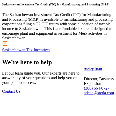
Saskatchewan Investment Tax Credit (ITC) for Manufacturing and Processing (M&P)
The Saskatchewan Investment Tax Credit (ITC) for Manufacturing
and Processing (M&P) is available to manufacturing and processing
corporations filing a T2 CIT return with some allocation of taxable
income to Saskatchewan. This is a refundable tax credit designed to
encourage plant and equipment investment for M&P activities in
Saskatchewan.
Saskatchewan Tax Incentives
We’re here to help
Ashley Dean
Let our team guide you. Our experts are here to
answer any of your questions and help you on
Director, Business
your path to success.
Expansion
(306) 664-0727
Contact Us
adean@sreda.com