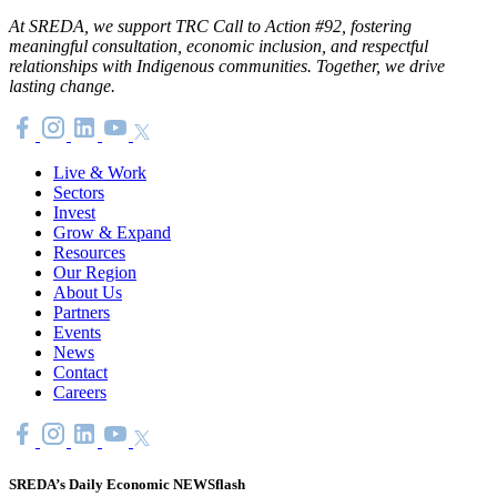
At SREDA, we support TRC Call to Action #92, fostering
meaningful consultation, economic inclusion, and respectful
relationships with Indigenous communities. Together, we drive
lasting change.
Live & Work
Sectors
Invest
Grow & Expand
Resources
Our Region
About Us
Partners
Events
News
Contact
Careers
SREDA’s Daily Economic NEWSflash