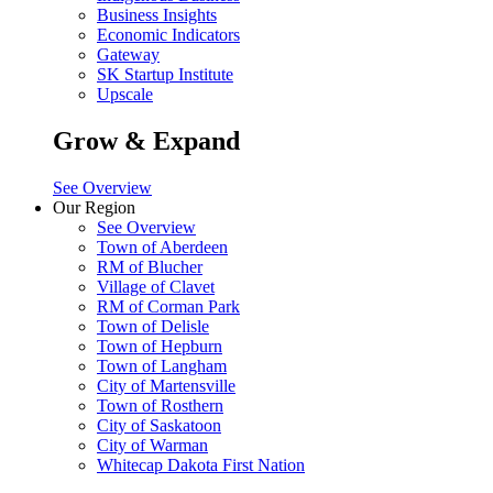
Business Insights
Economic Indicators
Gateway
SK Startup Institute
Upscale
Grow & Expand
See Overview
Our Region
See Overview
Town of Aberdeen
RM of Blucher
Village of Clavet
RM of Corman Park
Town of Delisle
Town of Hepburn
Town of Langham
City of Martensville
Town of Rosthern
City of Saskatoon
City of Warman
Whitecap Dakota First Nation