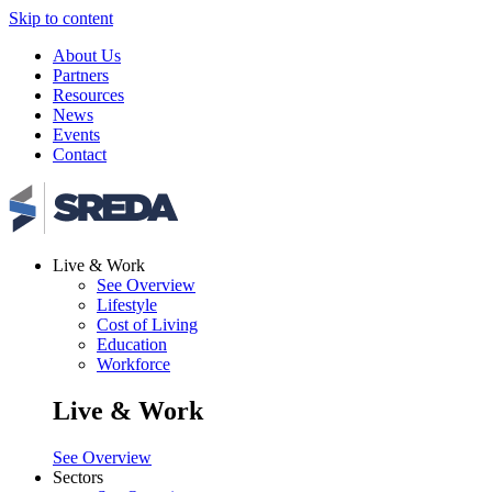
Skip to content
About Us
Partners
Resources
News
Events
Contact
Live & Work
See Overview
Lifestyle
Cost of Living
Education
Workforce
Live & Work
See Overview
Sectors