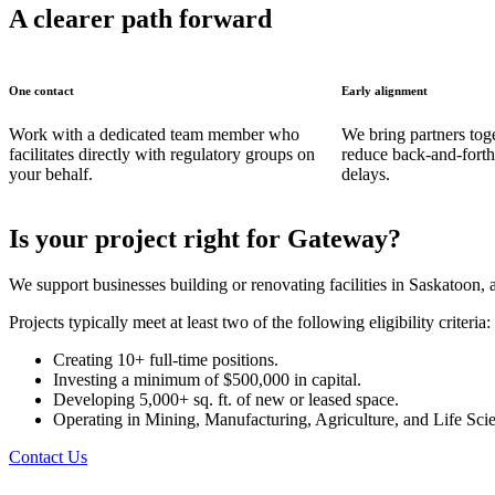
A clearer path forward
One contact
Early alignment
Work with a dedicated team member who
We bring partners toget
facilitates directly with regulatory groups on
reduce back-and-forth
your behalf.
delays.
Is your project right for Gateway?
We support businesses building or renovating facilities in Saskatoon,
Projects typically meet at least two of the following eligibility criteria:
Creating 10+ full-time positions.
Investing a minimum of $500,000 in capital.
Developing 5,000+ sq. ft.
of new or leased space.
Operating in Mining, Manufacturing, Agriculture, and Life Scie
Contact Us