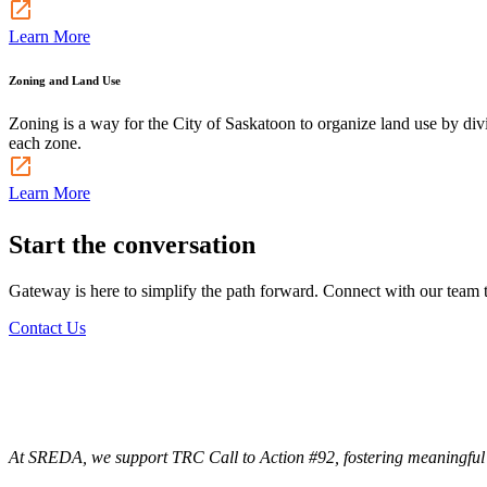
Learn More
Zoning and Land Use
Zoning is a way for the City of Saskatoon to organize land use by divi
each zone.
Learn More
Start the conversation
Gateway is here to simplify the path forward. Connect with our team to
Contact Us
At SREDA, we support TRC Call to Action #92, fostering meaningful co