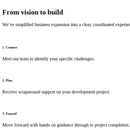
From vision to build
We’ve simplified business expansion into a clear, coordinated experie
1. Connect
Meet our team to identify your specific challenges.
2. Plan
Receive wraparound support on your development project.
3. Expand
Move forward with hands on guidance through to project completion.