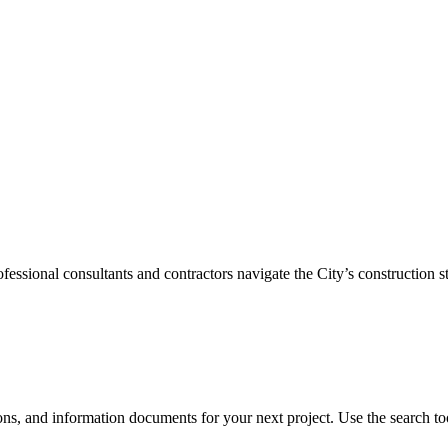
sional consultants and contractors navigate the City’s construction st
ons, and information documents for your next project. Use the search tool