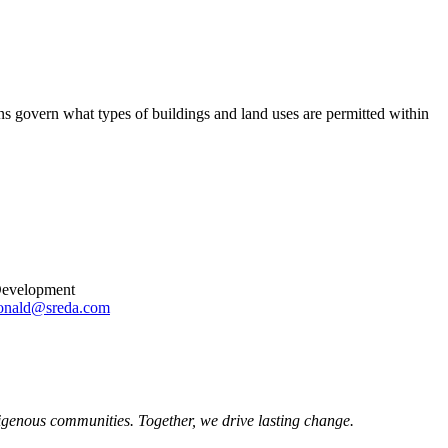
ons govern what types of buildings and land uses are permitted within
 Development
onald@sreda.com
igenous communities. Together, we drive lasting change.