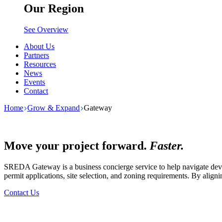
Our Region
See Overview
About Us
Partners
Resources
News
Events
Contact
Home
Grow & Expand
Gateway
Move your project forward.
Faster.
SREDA Gateway is a business concierge service to help navigate devel
permit applications, site selection, and zoning requirements. By align
Contact Us