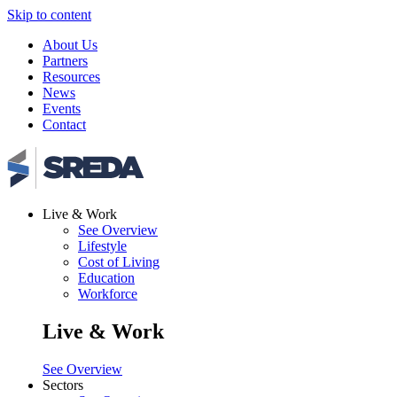
Skip to content
About Us
Partners
Resources
News
Events
Contact
Live & Work
See Overview
Lifestyle
Cost of Living
Education
Workforce
Live & Work
See Overview
Sectors