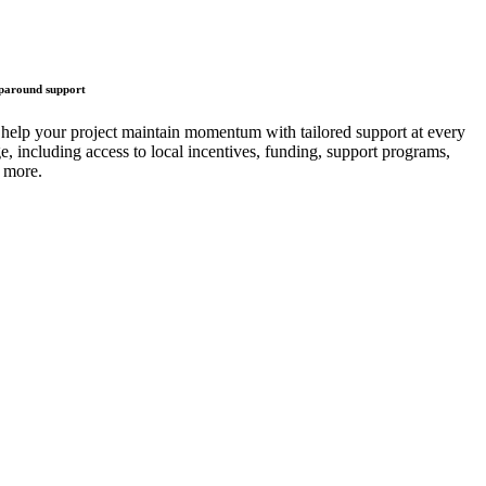
around support
help your project maintain momentum with tailored support at every
ge, including access to local incentives, funding, support programs,
 more.