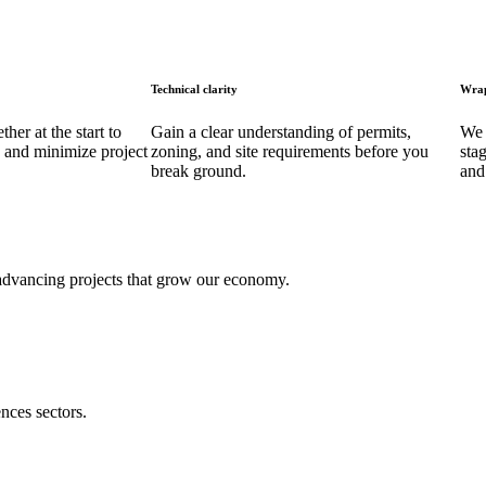
Technical clarity
Wrap
her at the start to
Gain a clear understanding of permits,
We 
 and minimize project
zoning, and site requirements before you
sta
break ground.
and
 advancing projects that grow our economy.
nces sectors.