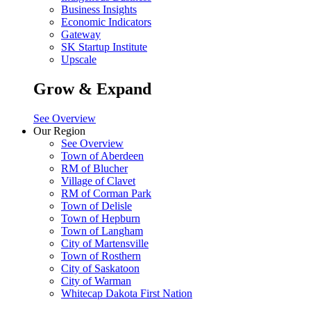
Business Insights
Economic Indicators
Gateway
SK Startup Institute
Upscale
Grow & Expand
See Overview
Our Region
See Overview
Town of Aberdeen
RM of Blucher
Village of Clavet
RM of Corman Park
Town of Delisle
Town of Hepburn
Town of Langham
City of Martensville
Town of Rosthern
City of Saskatoon
City of Warman
Whitecap Dakota First Nation