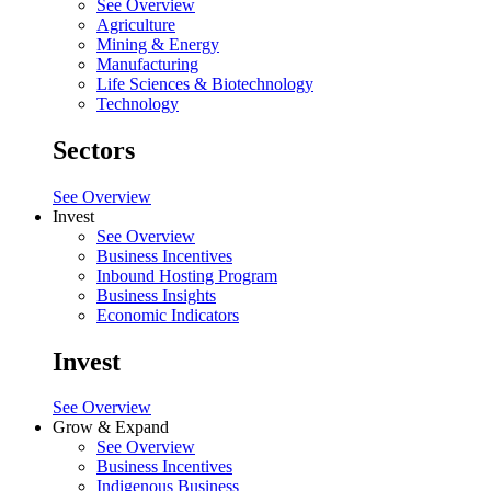
See Overview
Agriculture
Mining & Energy
Manufacturing
Life Sciences & Biotechnology
Technology
Sectors
See Overview
Invest
See Overview
Business Incentives
Inbound Hosting Program
Business Insights
Economic Indicators
Invest
See Overview
Grow & Expand
See Overview
Business Incentives
Indigenous Business