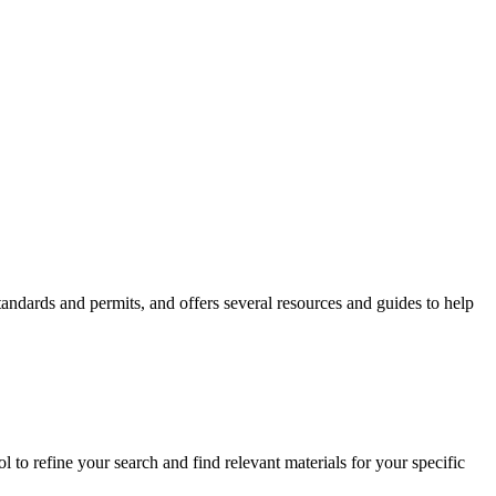
andards and permits, and offers several resources and guides to help
 to refine your search and find relevant materials for your specific