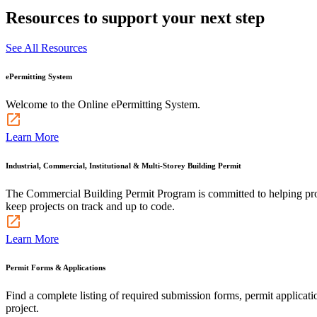
Resources to support your next step
See All Resources
ePermitting System
Welcome to the Online ePermitting System.
Learn More
Industrial, Commercial, Institutional & Multi-Storey Building Permit
The Commercial Building Permit Program is committed to helping profes
keep projects on track and up to code.
Learn More
Permit Forms & Applications
Find a complete listing of required submission forms, permit applicati
project.