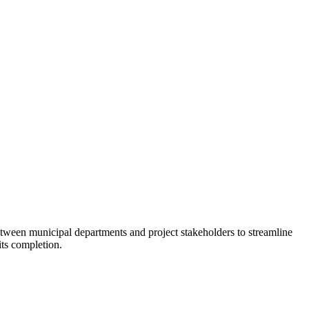
tween municipal departments and project stakeholders to streamline
its completion.