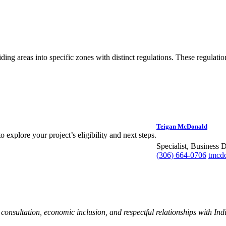
ding areas into specific zones with distinct regulations. These regulati
Teigan McDonald
 explore your project’s eligibility and next steps.
Specialist, Business
(306) 664-0706
tmcd
nsultation, economic inclusion, and respectful relationships with Ind