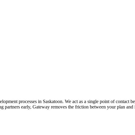
opment processes in Saskatoon. We act as a single point of contact be
ing partners early, Gateway removes the friction between your plan and 