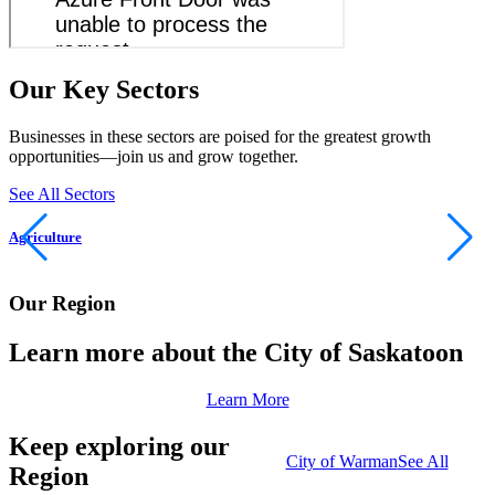
Our Key Sectors
Businesses in these sectors are poised for the greatest growth
opportunities—join us and grow together.
See All Sectors
Agriculture
M
Our Region
Learn more about the City of Saskatoon
Learn More
Keep exploring our
City of Warman
See All
Region