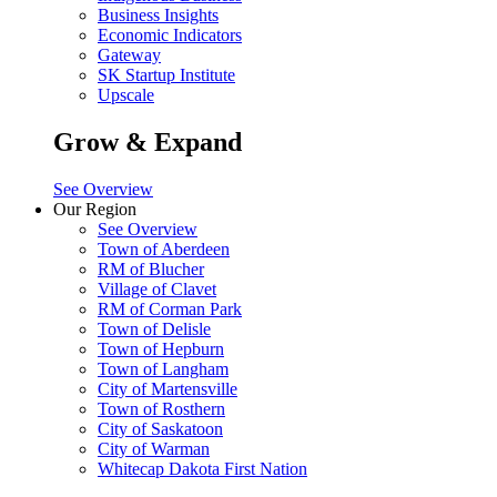
Business Insights
Economic Indicators
Gateway
SK Startup Institute
Upscale
Grow & Expand
See Overview
Our Region
See Overview
Town of Aberdeen
RM of Blucher
Village of Clavet
RM of Corman Park
Town of Delisle
Town of Hepburn
Town of Langham
City of Martensville
Town of Rosthern
City of Saskatoon
City of Warman
Whitecap Dakota First Nation