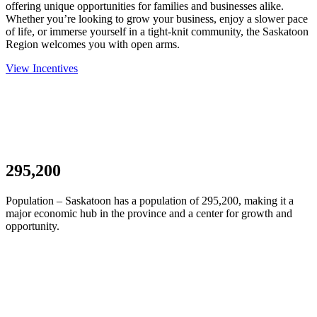
offering unique opportunities for families and businesses alike.
Whether you’re looking to grow your business, enjoy a slower pace
of life, or immerse yourself in a tight-knit community, the Saskatoon
Region welcomes you with open arms.
View Incentives
295,200
Population – Saskatoon has a population of 295,200, making it a
major economic hub in the province and a center for growth and
opportunity.