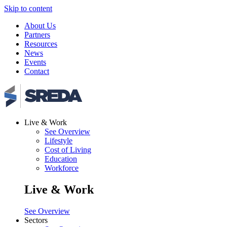
Skip to content
About Us
Partners
Resources
News
Events
Contact
Live & Work
See Overview
Lifestyle
Cost of Living
Education
Workforce
Live & Work
See Overview
Sectors