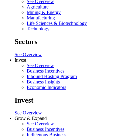
See Overview
Agriculture
Mining & Energy
Manufacturing
Life Sciences & Biotechnology
Technology
Sectors
See Overview
Invest
See Overview
Business Incentives
Inbound Hosting Program
Business Insights
Economic Indicators
Invest
See Overview
Grow & Expand
See Overview
Business Incentives
Indigenous Business