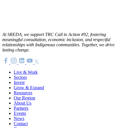
At SREDA, we support TRC Call to Action #92, fostering
meaningful consultation, economic inclusion, and respectful
relationships with Indigenous communities. Together, we drive
lasting change.
Live & Work
Sectors
Invest
Grow & Expand
Resources
Our Region
About Us
Partners
Events
News
Contact