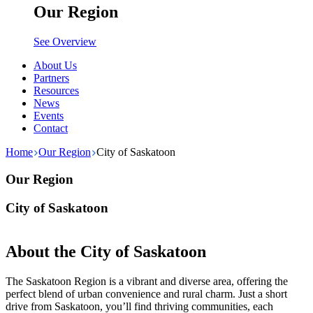
Our Region
See Overview
About Us
Partners
Resources
News
Events
Contact
Home
Our Region
City of Saskatoon
Our Region
City of Saskatoon
About the City of Saskatoon
The Saskatoon Region is a vibrant and diverse area, offering the
perfect blend of urban convenience and rural charm. Just a short
drive from Saskatoon, you’ll find thriving communities, each