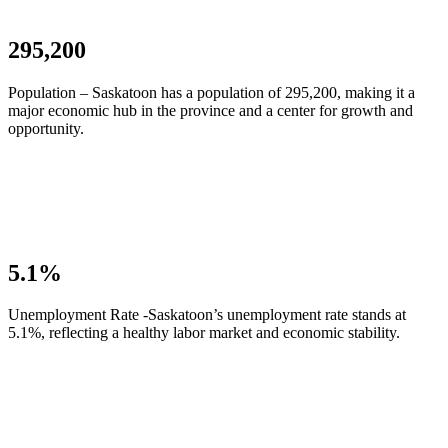
295,200
Population – Saskatoon has a population of 295,200, making it a
major economic hub in the province and a center for growth and
opportunity.
5.1%
Unemployment Rate -Saskatoon’s unemployment rate stands at
5.1%, reflecting a healthy labor market and economic stability.