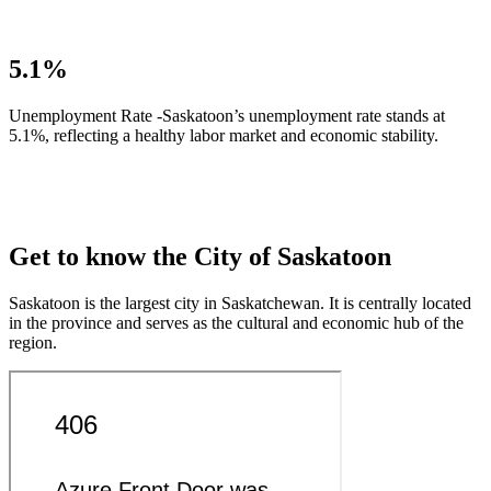
5.1%
Unemployment Rate -Saskatoon’s unemployment rate stands at
5.1%, reflecting a healthy labor market and economic stability.
Get to know the City of Saskatoon
Saskatoon is the largest city in Saskatchewan. It is centrally located
in the province and serves as the cultural and economic hub of the
region.