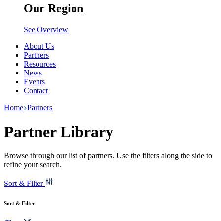
Our Region
See Overview
About Us
Partners
Resources
News
Events
Contact
Home
Partners
Partner Library
Browse through our list of partners. Use the filters along the side to
refine your search.
Sort & Filter
Sort & Filter