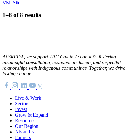
Visit Site
1–8 of 8 results
At SREDA, we support TRC Call to Action #92, fostering
meaningful consultation, economic inclusion, and respectful
relationships with Indigenous communities. Together, we drive
lasting change.
Live & Work
Sectors
Invest
Grow & Expand
Resources
Our Region
About Us
Partners