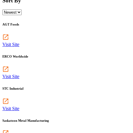
Sort By
AGT Foods
Visit Site
ERCO Worldwide
Visit Site
STC Industrial
Visit Site
Saskatoon Metal Manufacturing