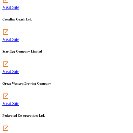
Visit Site
Crestline Coach Ltd.
Visit Site
Star Egg Company Limited
Visit Site
Great Western Brewing Company
Visit Site
Federated Co-operatives Ltd.