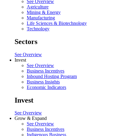
See Overview
Agriculture
Mining & Energy
Manufacturing
Life Sciences & Biotechnology
Technology
Sectors
See Overview
Invest
See Overview
Business Incentives
Inbound Hosting Program
Business Insights
Economic Indicators
Invest
See Overview
Grow & Expand
See Overview
Business Incentives
Indigenous Business