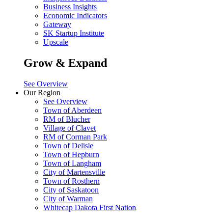
Business Insights
Economic Indicators
Gateway
SK Startup Institute
Upscale
Grow & Expand
See Overview
Our Region
See Overview
Town of Aberdeen
RM of Blucher
Village of Clavet
RM of Corman Park
Town of Delisle
Town of Hepburn
Town of Langham
City of Martensville
Town of Rosthern
City of Saskatoon
City of Warman
Whitecap Dakota First Nation