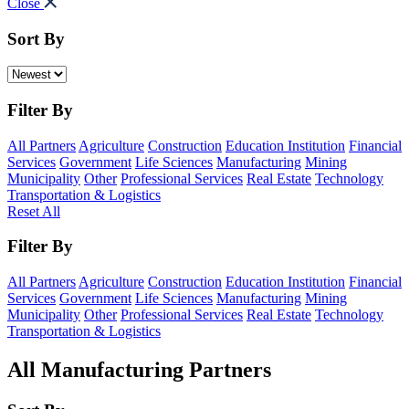
Close
Sort By
Filter By
All Partners
Agriculture
Construction
Education Institution
Financial
Services
Government
Life Sciences
Manufacturing
Mining
Municipality
Other
Professional Services
Real Estate
Technology
Transportation & Logistics
Reset All
Filter By
All Partners
Agriculture
Construction
Education Institution
Financial
Services
Government
Life Sciences
Manufacturing
Mining
Municipality
Other
Professional Services
Real Estate
Technology
Transportation & Logistics
All Manufacturing Partners