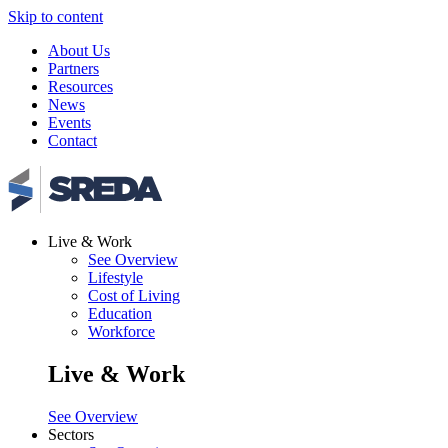
Skip to content
About Us
Partners
Resources
News
Events
Contact
Live & Work
See Overview
Lifestyle
Cost of Living
Education
Workforce
Live & Work
See Overview
Sectors