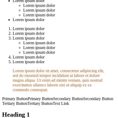
Lorem ipsum dolor
Lorem ipsum dolor
Lorem ipsum dolor
Lorem ipsum dolor
Lorem ipsum dolor
Lorem ipsum dolor
Lorem ipsum dolor
Lorem ipsum dolor
Lorem ipsum dolor
Lorem ipsum dolor
Lorem ipsum dolor
Lorem ipsum dolor
Lorem ipsum dolor
Lorem ipsum dolor sit amet, consectetur adipiscing elit,
sed do eiusmod tempor incididunt ut labore et dolore
magna aliqua. Ut enim ad minim veniam, quis nostrud
exercitation ullamco laboris nisi ut aliquip ex ea
commodo consequat.
Primary Button
Primary Button
Secondary Button
Secondary Button
Tertiary Button
Tertiary Button
Text Link
Heading 1