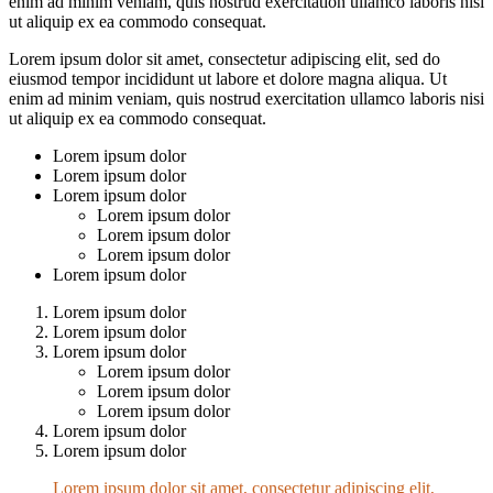
enim ad minim veniam, quis nostrud exercitation ullamco laboris nisi
ut aliquip ex ea commodo consequat.
Lorem ipsum dolor sit amet, consectetur adipiscing elit, sed do
eiusmod tempor incididunt ut labore et dolore magna aliqua. Ut
enim ad minim veniam, quis nostrud exercitation ullamco laboris nisi
ut aliquip ex ea commodo consequat.
Lorem ipsum dolor
Lorem ipsum dolor
Lorem ipsum dolor
Lorem ipsum dolor
Lorem ipsum dolor
Lorem ipsum dolor
Lorem ipsum dolor
Lorem ipsum dolor
Lorem ipsum dolor
Lorem ipsum dolor
Lorem ipsum dolor
Lorem ipsum dolor
Lorem ipsum dolor
Lorem ipsum dolor
Lorem ipsum dolor
Lorem ipsum dolor sit amet, consectetur adipiscing elit,