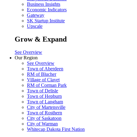
Business Insights
Economic Indicators
Gateway
SK Startup Institute
Upscale
Grow & Expand
See Overview
Our Region
See Overview
Town of Aberdeen
RM of Blucher
Village of Clavet
RM of Corman Park
Town of Delisle
Town of Hepburn
Town of Langham
City of Martensville
Town of Rosthern
City of Saskatoon
City of Warman
Whitecap Dakota First Nation