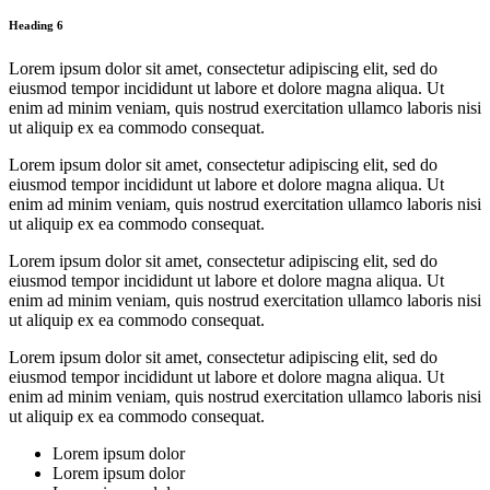
Heading 6
Lorem ipsum dolor sit amet, consectetur adipiscing elit, sed do
eiusmod tempor incididunt ut labore et dolore magna aliqua. Ut
enim ad minim veniam, quis nostrud exercitation ullamco laboris nisi
ut aliquip ex ea commodo consequat.
Lorem ipsum dolor sit amet, consectetur adipiscing elit, sed do
eiusmod tempor incididunt ut labore et dolore magna aliqua. Ut
enim ad minim veniam, quis nostrud exercitation ullamco laboris nisi
ut aliquip ex ea commodo consequat.
Lorem ipsum dolor sit amet, consectetur adipiscing elit, sed do
eiusmod tempor incididunt ut labore et dolore magna aliqua. Ut
enim ad minim veniam, quis nostrud exercitation ullamco laboris nisi
ut aliquip ex ea commodo consequat.
Lorem ipsum dolor sit amet, consectetur adipiscing elit, sed do
eiusmod tempor incididunt ut labore et dolore magna aliqua. Ut
enim ad minim veniam, quis nostrud exercitation ullamco laboris nisi
ut aliquip ex ea commodo consequat.
Lorem ipsum dolor
Lorem ipsum dolor