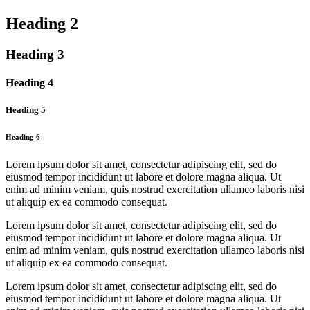
Heading 2
Heading 3
Heading 4
Heading 5
Heading 6
Lorem ipsum dolor sit amet, consectetur adipiscing elit, sed do
eiusmod tempor incididunt ut labore et dolore magna aliqua. Ut
enim ad minim veniam, quis nostrud exercitation ullamco laboris nisi
ut aliquip ex ea commodo consequat.
Lorem ipsum dolor sit amet, consectetur adipiscing elit, sed do
eiusmod tempor incididunt ut labore et dolore magna aliqua. Ut
enim ad minim veniam, quis nostrud exercitation ullamco laboris nisi
ut aliquip ex ea commodo consequat.
Lorem ipsum dolor sit amet, consectetur adipiscing elit, sed do
eiusmod tempor incididunt ut labore et dolore magna aliqua. Ut