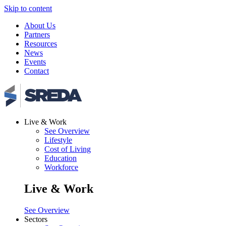
Skip to content
About Us
Partners
Resources
News
Events
Contact
Live & Work
See Overview
Lifestyle
Cost of Living
Education
Workforce
Live & Work
See Overview
Sectors