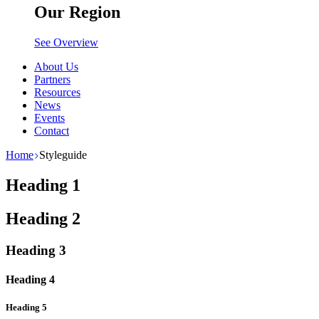
Our Region
See Overview
About Us
Partners
Resources
News
Events
Contact
Home
Styleguide
Heading 1
Heading 2
Heading 3
Heading 4
Heading 5