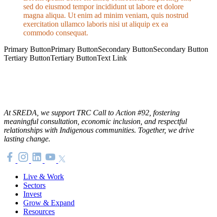
sed do eiusmod tempor incididunt ut labore et dolore
magna aliqua. Ut enim ad minim veniam, quis nostrud
exercitation ullamco laboris nisi ut aliquip ex ea
commodo consequat.
Primary Button
Primary Button
Secondary Button
Secondary Button
Tertiary Button
Tertiary Button
Text Link
At SREDA, we support TRC Call to Action #92, fostering
meaningful consultation, economic inclusion, and respectful
relationships with Indigenous communities. Together, we drive
lasting change.
Live & Work
Sectors
Invest
Grow & Expand
Resources