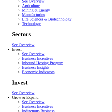
See Overview
Agriculture
Mining & Energy
Manufacturing
Life Sciences & Biotechnology
Technology
Sectors
See Overview
Invest
See Overview
Business Incentives
Inbound Hosting Program
Business Insights
Economic Indicators
Invest
See Overview
Grow & Expand
See Overview
Business Incentives
Indigenous Business