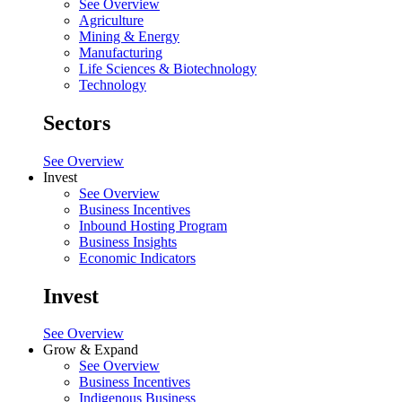
See Overview
Agriculture
Mining & Energy
Manufacturing
Life Sciences & Biotechnology
Technology
Sectors
See Overview
Invest
See Overview
Business Incentives
Inbound Hosting Program
Business Insights
Economic Indicators
Invest
See Overview
Grow & Expand
See Overview
Business Incentives
Indigenous Business