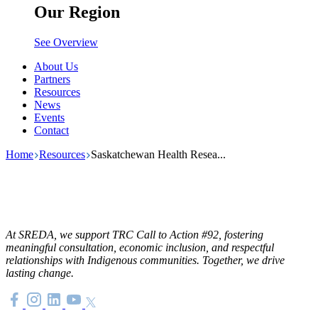
Our Region
See Overview
About Us
Partners
Resources
News
Events
Contact
Home
Resources
Saskatchewan Health Resea...
At SREDA, we support TRC Call to Action #92, fostering
meaningful consultation, economic inclusion, and respectful
relationships with Indigenous communities. Together, we drive
lasting change.