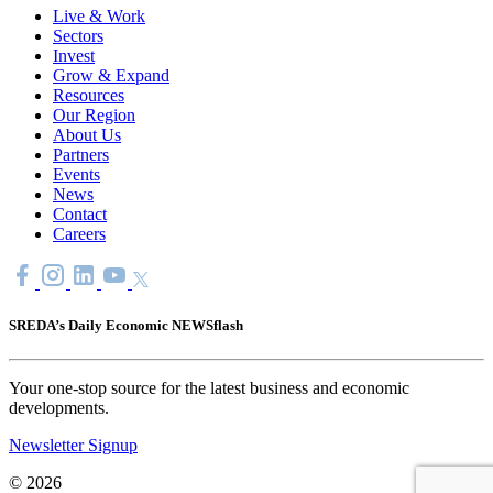
Live & Work
Sectors
Invest
Grow & Expand
Resources
Our Region
About Us
Partners
Events
News
Contact
Careers
SREDA’s Daily Economic NEWSflash
Your one-stop source for the latest business and economic
developments.
Newsletter Signup
© 2026