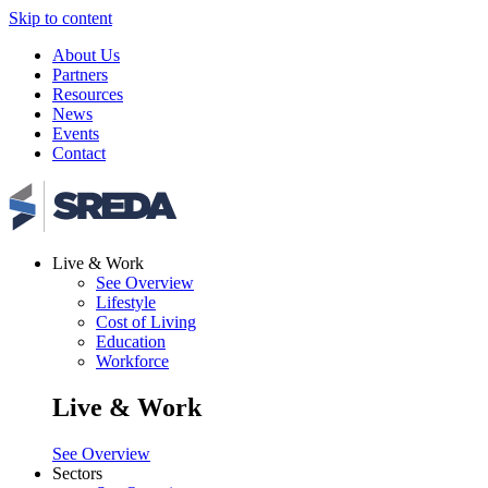
Skip to content
About Us
Partners
Resources
News
Events
Contact
Live & Work
See Overview
Lifestyle
Cost of Living
Education
Workforce
Live & Work
See Overview
Sectors