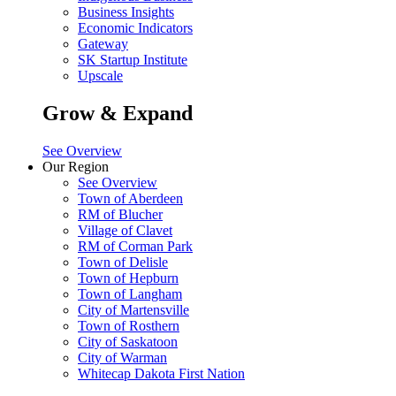
Business Insights
Economic Indicators
Gateway
SK Startup Institute
Upscale
Grow & Expand
See Overview
Our Region
See Overview
Town of Aberdeen
RM of Blucher
Village of Clavet
RM of Corman Park
Town of Delisle
Town of Hepburn
Town of Langham
City of Martensville
Town of Rosthern
City of Saskatoon
City of Warman
Whitecap Dakota First Nation