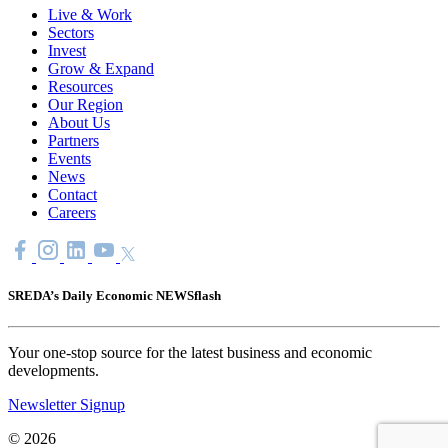
Live & Work
Sectors
Invest
Grow & Expand
Resources
Our Region
About Us
Partners
Events
News
Contact
Careers
SREDA’s Daily Economic NEWSflash
Your one-stop source for the latest business and economic
developments.
Newsletter Signup
© 2026