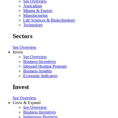
See Overview
Agriculture
Mining & Energy
Manufacturing
Life Sciences & Biotechnology
Technology
Sectors
See Overview
Invest
See Overview
Business Incentives
Inbound Hosting Program
Business Insights
Economic Indicators
Invest
See Overview
Grow & Expand
See Overview
Business Incentives
Indigenous Business