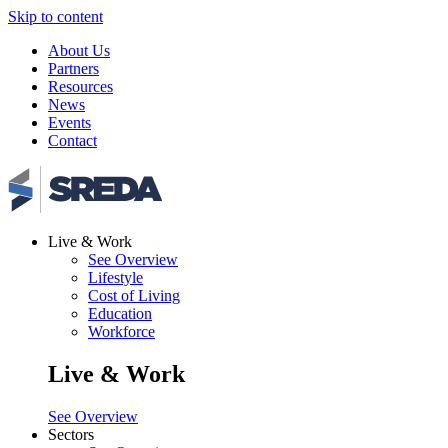
Skip to content
About Us
Partners
Resources
News
Events
Contact
Live & Work
See Overview
Lifestyle
Cost of Living
Education
Workforce
Live & Work
See Overview
Sectors