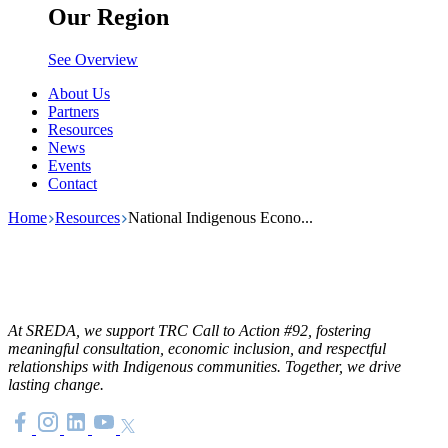
Our Region
See Overview
About Us
Partners
Resources
News
Events
Contact
Home
Resources
National Indigenous Econo...
At SREDA, we support TRC Call to Action #92, fostering
meaningful consultation, economic inclusion, and respectful
relationships with Indigenous communities. Together, we drive
lasting change.