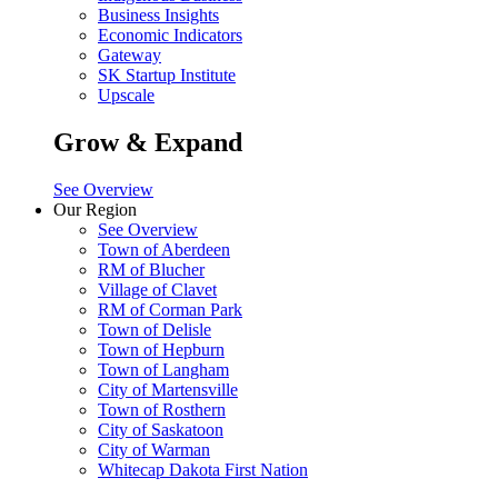
Business Insights
Economic Indicators
Gateway
SK Startup Institute
Upscale
Grow & Expand
See Overview
Our Region
See Overview
Town of Aberdeen
RM of Blucher
Village of Clavet
RM of Corman Park
Town of Delisle
Town of Hepburn
Town of Langham
City of Martensville
Town of Rosthern
City of Saskatoon
City of Warman
Whitecap Dakota First Nation