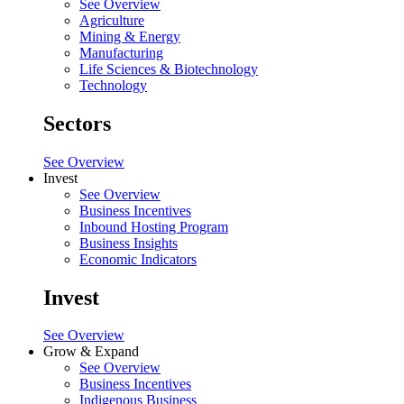
See Overview
Agriculture
Mining & Energy
Manufacturing
Life Sciences & Biotechnology
Technology
Sectors
See Overview
Invest
See Overview
Business Incentives
Inbound Hosting Program
Business Insights
Economic Indicators
Invest
See Overview
Grow & Expand
See Overview
Business Incentives
Indigenous Business