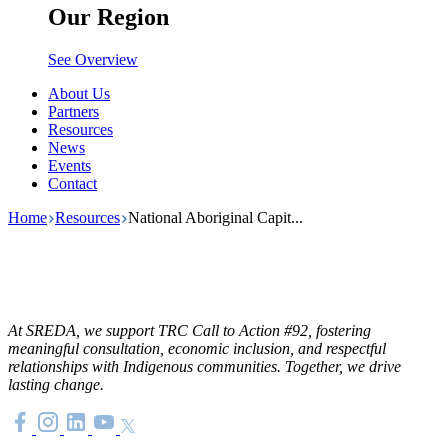
Our Region
See Overview
About Us
Partners
Resources
News
Events
Contact
Home
Resources
National Aboriginal Capit...
At SREDA, we support TRC Call to Action #92, fostering
meaningful consultation, economic inclusion, and respectful
relationships with Indigenous communities. Together, we drive
lasting change.