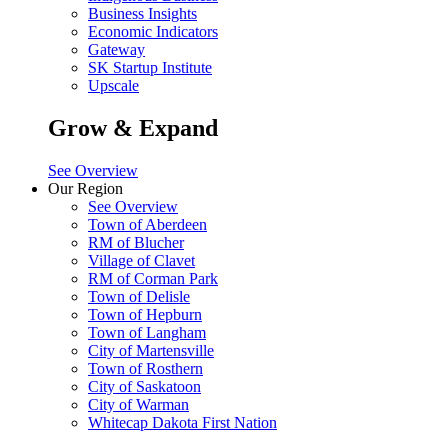
Business Insights
Economic Indicators
Gateway
SK Startup Institute
Upscale
Grow & Expand
See Overview
Our Region
See Overview
Town of Aberdeen
RM of Blucher
Village of Clavet
RM of Corman Park
Town of Delisle
Town of Hepburn
Town of Langham
City of Martensville
Town of Rosthern
City of Saskatoon
City of Warman
Whitecap Dakota First Nation