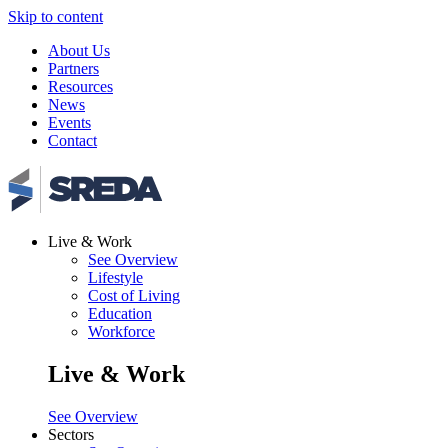
Skip to content
About Us
Partners
Resources
News
Events
Contact
Live & Work
See Overview
Lifestyle
Cost of Living
Education
Workforce
Live & Work
See Overview
Sectors