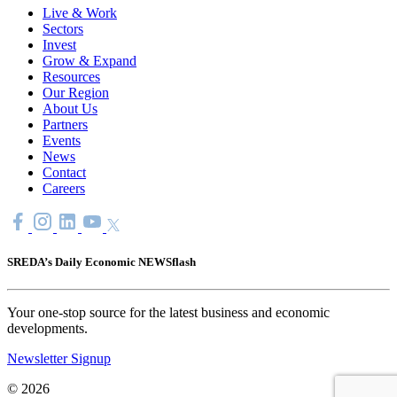
Live & Work
Sectors
Invest
Grow & Expand
Resources
Our Region
About Us
Partners
Events
News
Contact
Careers
SREDA’s Daily Economic NEWSflash
Your one-stop source for the latest business and economic
developments.
Newsletter Signup
© 2026