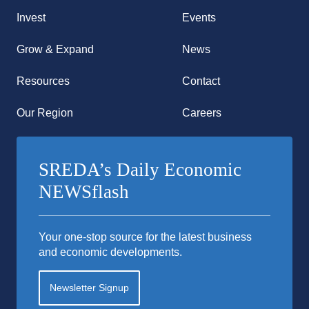
Invest
Events
Grow & Expand
News
Resources
Contact
Our Region
Careers
SREDA’s Daily Economic
NEWSflash
Your one-stop source for the latest business
and economic developments.
Newsletter Signup