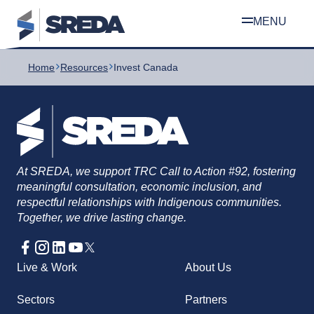
Skip
Home
Resources
Invest Canada
to
content
At SREDA, we support TRC Call to Action #92, fostering
meaningful consultation, economic inclusion, and
respectful relationships with Indigenous communities.
Together, we drive lasting change.
Live & Work
About Us
Sectors
Partners