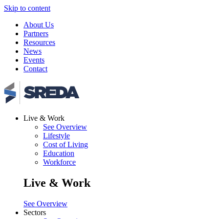
Skip to content
About Us
Partners
Resources
News
Events
Contact
Live & Work
See Overview
Lifestyle
Cost of Living
Education
Workforce
Live & Work
See Overview
Sectors