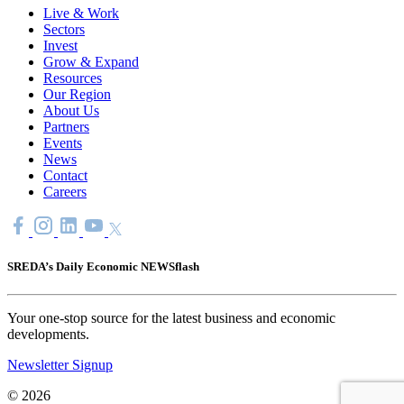
Live & Work
Sectors
Invest
Grow & Expand
Resources
Our Region
About Us
Partners
Events
News
Contact
Careers
SREDA’s Daily Economic NEWSflash
Your one-stop source for the latest business and economic
developments.
Newsletter Signup
© 2026