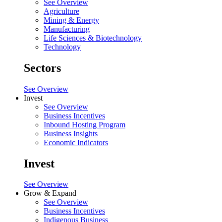
See Overview
Agriculture
Mining & Energy
Manufacturing
Life Sciences & Biotechnology
Technology
Sectors
See Overview
Invest
See Overview
Business Incentives
Inbound Hosting Program
Business Insights
Economic Indicators
Invest
See Overview
Grow & Expand
See Overview
Business Incentives
Indigenous Business