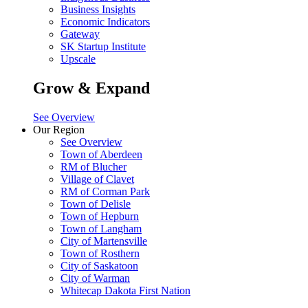
Business Insights
Economic Indicators
Gateway
SK Startup Institute
Upscale
Grow & Expand
See Overview
Our Region
See Overview
Town of Aberdeen
RM of Blucher
Village of Clavet
RM of Corman Park
Town of Delisle
Town of Hepburn
Town of Langham
City of Martensville
Town of Rosthern
City of Saskatoon
City of Warman
Whitecap Dakota First Nation