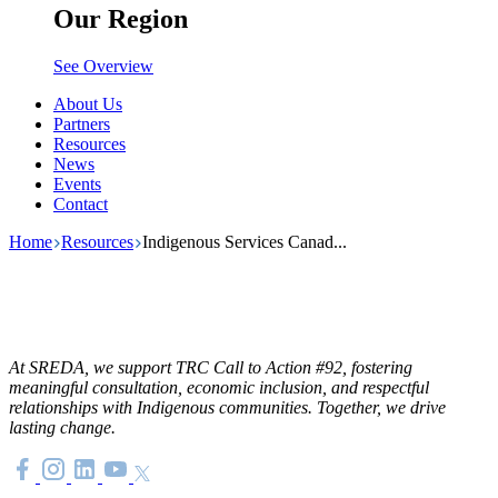
Our Region
See Overview
About Us
Partners
Resources
News
Events
Contact
Home
Resources
Indigenous Services Canad...
At SREDA, we support TRC Call to Action #92, fostering
meaningful consultation, economic inclusion, and respectful
relationships with Indigenous communities. Together, we drive
lasting change.