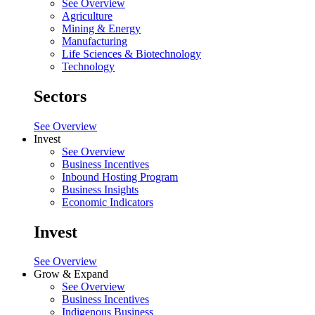
See Overview
Agriculture
Mining & Energy
Manufacturing
Life Sciences & Biotechnology
Technology
Sectors
See Overview
Invest
See Overview
Business Incentives
Inbound Hosting Program
Business Insights
Economic Indicators
Invest
See Overview
Grow & Expand
See Overview
Business Incentives
Indigenous Business