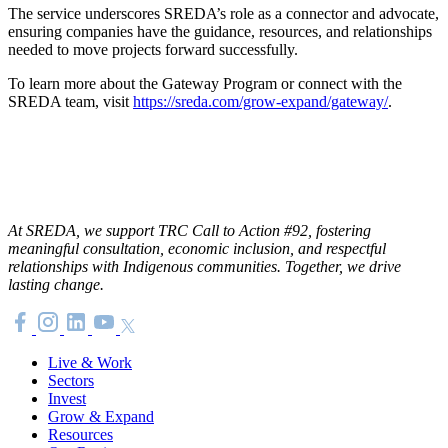
The service underscores SREDA’s role as a connector and advocate,
ensuring companies have the guidance, resources, and relationships
needed to move projects forward successfully.
To learn more about the Gateway Program or connect with the
SREDA team, visit
https://sreda.com/grow-expand/gateway/
.
At SREDA, we support TRC Call to Action #92, fostering
meaningful consultation, economic inclusion, and respectful
relationships with Indigenous communities. Together, we drive
lasting change.
Live & Work
Sectors
Invest
Grow & Expand
Resources