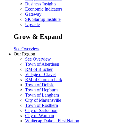
Business Insights
Economic Indicators
Gateway
SK Startup Institute
Upscale
Grow & Expand
See Overview
Our Region
See Overview
Town of Aberdeen
RM of Blucher
Village of Clavet
RM of Corman Park
Town of Delisle
Town of Hepburn
Town of Langham
City of Martensville
Town of Rosthern
City of Saskatoon
City of Warman
Whitecap Dakota First Nation