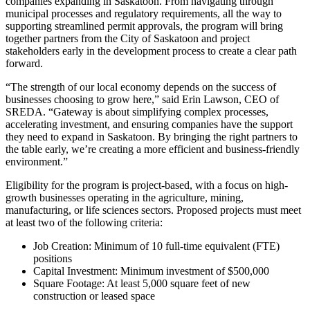
companies expanding in Saskatoon. From navigating through
municipal processes and regulatory requirements, all the way to
supporting streamlined permit approvals, the program will bring
together partners from the City of Saskatoon and project
stakeholders early in the development process to create a clear path
forward.
“The strength of our local economy depends on the success of
businesses choosing to grow here,” said Erin Lawson, CEO of
SREDA. “Gateway is about simplifying complex processes,
accelerating investment, and ensuring companies have the support
they need to expand in Saskatoon. By bringing the right partners to
the table early, we’re creating a more efficient and business-friendly
environment.”
Eligibility for the program is project-based, with a focus on high-
growth businesses operating in the agriculture, mining,
manufacturing, or life sciences sectors. Proposed projects must meet
at least two of the following criteria:
Job Creation: Minimum of 10 full-time equivalent (FTE)
positions
Capital Investment: Minimum investment of $500,000
Square Footage: At least 5,000 square feet of new
construction or leased space