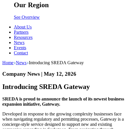
Our Region
See Overview
About Us
Partners
Resources
News
Events
Contact
Home
News
Introducing SREDA Gateway
Company News | May 12, 2026
Introducing SREDA Gateway
SREDA is proud to announce the launch of its newest business
expansion initiative, Gateway.
Developed in response to the growing complexity businesses face
when navigating regulatory and permitting processes, Gateway is a
concierge-style service designed to support new and existing