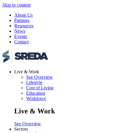
Skip to content
About Us
Partners
Resources
News
Events
Contact
Live & Work
See Overview
Lifestyle
Cost of Living
Education
Workforce
Live & Work
See Overview
Sectors