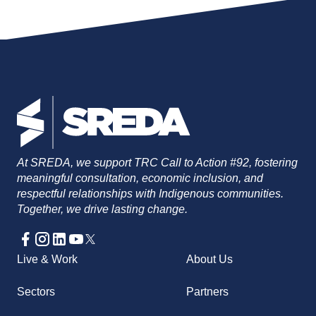
Currently on maternity leave. (306) 664-
0720
swolensky@sreda.com
At SREDA, we support TRC Call to Action #92, fostering
meaningful consultation, economic inclusion, and
respectful relationships with Indigenous communities.
Together, we drive lasting change.
Live & Work
About Us
Sectors
Partners