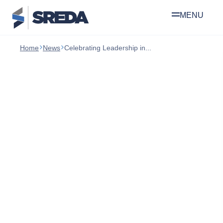
Skip
Home
News
Celebrating Leadership in...
to
content