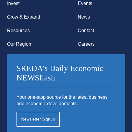
Invest
Events
Grow & Expand
News
Resources
Contact
Our Region
Careers
SREDA’s Daily Economic
NEWSflash
Your one-stop source for the latest business
and economic developments.
Newsletter Signup