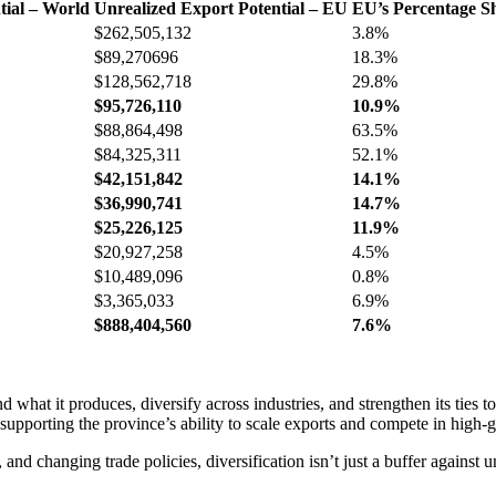
tial – World
Unrealized Export Potential – EU
EU’s Percentage Sh
$262,505,132
3.8%
$89,270696
18.3%
$128,562,718
29.8%
$95,726,110
10.9%
$88,864,498
63.5%
$84,325,311
52.1%
$42,151,842
14.1%
$36,990,741
14.7%
$25,226,125
11.9%
$20,927,258
4.5%
$10,489,096
0.8%
$3,365,033
6.9%
$888,404,560
7.6%
 what it produces, diversify across industries, and strengthen its ties t
 supporting the province’s ability to scale exports and compete in high-
, and changing trade policies, diversification isn’t just a buffer against 