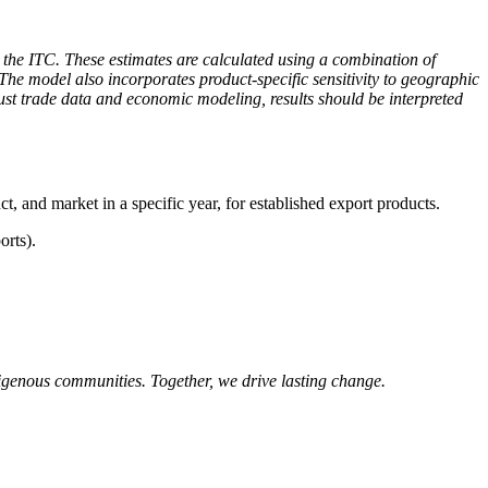
the ITC. These estimates are calculated using a combination of
The model also incorporates product-specific sensitivity to geographic
obust trade data and economic modeling, results should be interpreted
ct, and market in a specific year, for established export products.
orts).
igenous communities. Together, we drive lasting change.