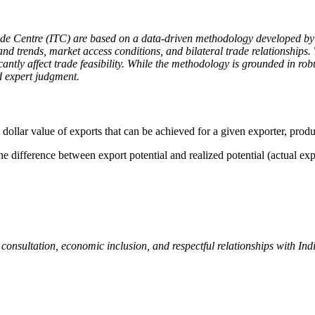
ade Centre (ITC) are based on a data-driven methodology developed by 
nd trends, market access conditions, and bilateral trade relationships. 
icantly affect trade feasibility. While the methodology is grounded in r
d expert judgment.
 dollar value of exports that can be achieved for a given exporter, produ
e difference between export potential and realized potential (actual exp
nsultation, economic inclusion, and respectful relationships with Ind