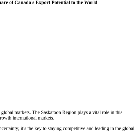
are of Canada’s Export Potential to the World
o global markets. The Saskatoon Region plays a vital role in this
growth international markets.
uncertainty; it’s the key to staying competitive and leading in the global