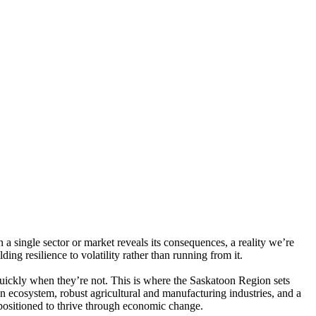
n a single sector or market reveals its consequences, a reality we’re
ing resilience to volatility rather than running from it.
uickly when they’re not. This is where the Saskatoon Region sets
n ecosystem, robust agricultural and manufacturing industries, and a
positioned to thrive through economic change.