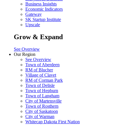
Business Insights
Economic Indicators
Gateway
SK Startup Institute
Upscale
Grow & Expand
See Overview
Our Region
See Overview
Town of Aberdeen
RM of Blucher
Village of Clavet
RM of Corman Park
Town of Delisle
Town of Hepburn
Town of Langham
City of Martensville
Town of Rosthern
City of Saskatoon
City of Warman
Whitecap Dakota First Nation