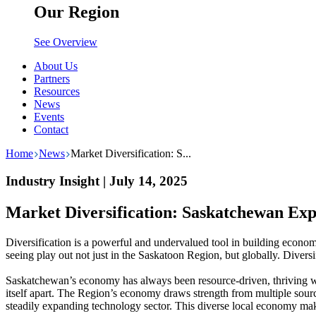
Our Region
See Overview
About Us
Partners
Resources
News
Events
Contact
Home
News
Market Diversification: S...
Industry Insight | July 14, 2025
Market Diversification: Saskatchewan Exp
Diversification is a powerful and undervalued tool in building economic
seeing play out not just in the Saskatoon Region, but globally. Diversif
Saskatchewan’s economy has always been resource-driven, thriving whe
itself apart. The Region’s economy draws strength from multiple sourc
steadily expanding technology sector. This diverse local economy mak