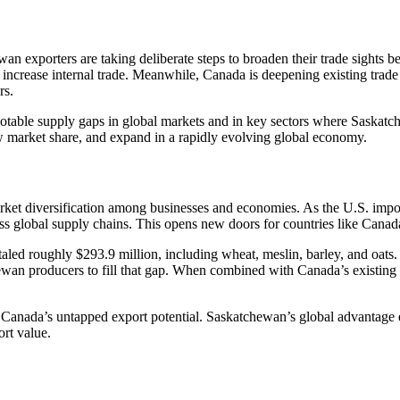
ewan exporters are taking deliberate steps to broaden their trade sights 
d increase internal trade. Meanwhile, Canada is deepening existing trade
rs.
 notable supply gaps in global markets and in key sectors where Saskatc
row market share, and expand in a rapidly evolving global economy.
arket diversification among businesses and economies. As the U.S. imp
ross global supply chains. This opens new doors for countries like Canad
aled roughly $293.9 million, including wheat, meslin, barley, and oats. 
wan producers to fill that gap. When combined with Canada’s existing $1
 Canada’s untapped export potential. Saskatchewan’s global advantage e
ort value.