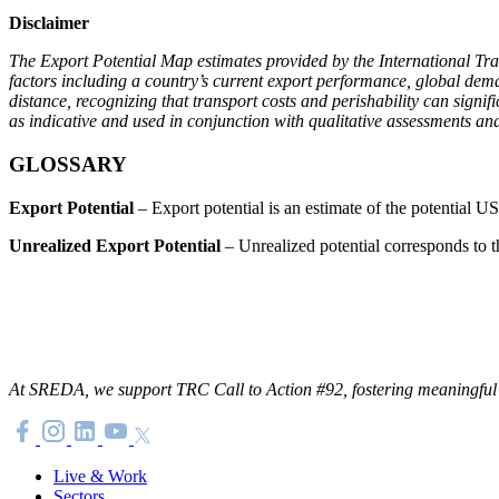
Disclaimer
The Export Potential Map estimates provided by the International Tr
factors including a country’s current export performance, global dema
distance, recognizing that transport costs and perishability can signif
as indicative and used in conjunction with qualitative assessments an
GLOSSARY
Export Potential
– Export potential is an estimate of the potential US
Unrealized Export Potential
– Unrealized potential corresponds to th
At SREDA, we support TRC Call to Action #92, fostering meaningful co
Live & Work
Sectors