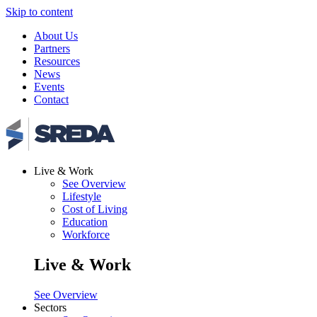
Skip to content
About Us
Partners
Resources
News
Events
Contact
Live & Work
See Overview
Lifestyle
Cost of Living
Education
Workforce
Live & Work
See Overview
Sectors