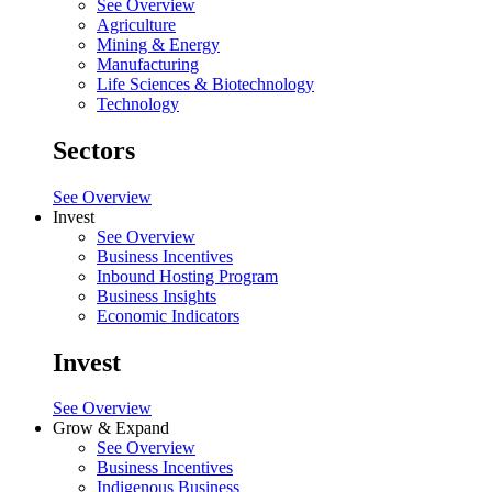
See Overview
Agriculture
Mining & Energy
Manufacturing
Life Sciences & Biotechnology
Technology
Sectors
See Overview
Invest
See Overview
Business Incentives
Inbound Hosting Program
Business Insights
Economic Indicators
Invest
See Overview
Grow & Expand
See Overview
Business Incentives
Indigenous Business