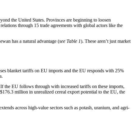
beyond the United States. Provinces are beginning to loosen
 relations through 15 trade agreements with global actors like the
hewan has a natural advantage (
see Table 1
). These aren’t just market
oses blanket tariffs on EU imports and the EU responds with 25%
a.
If the EU follows through with increased tariffs on these imports,
76.3 million in unrealized cereal export potential to the EU, the
xtends across high-value sectors such as potash, uranium, and agri-