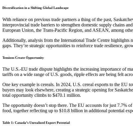
Diversification in a Shifting Global Landscape
With reliance on previous trade partners a thing of the past, Saskatch
interprovincial trade barriers to strengthen domestic supply chains an
European Union, the Trans-Pacific Region, and ASEAN, among othe
Additionally, analysis from the International Trade Centre highlights
gaps. They’re strategic opportunities to reinforce trade resilience, g
Tensions
Create Opportunity
The U.S.-EU trade dispute highlights the increasing importance of m
tariffs on a wide range of U.S. goods, ripple effects are being felt ac
One key example is cereals. In 2024, U.S. cereal exports to the EU tot
buyers may look elsewhere, creating a strategic opening for Saskatche
total opportunity climbs to $470.1 million.
The opportunity doesn’t stop there. The EU accounts for just 7.7% of
food, together reflecting up to $10.8 billion in additional potential exp
Table 1: Canada’s Unrealized Export Potential