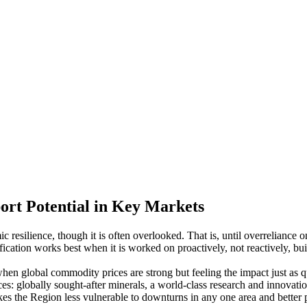
ort Potential in Key Markets
 resilience, though it is often overlooked. That is, until overreliance o
ication works best when it is worked on proactively, not reactively, build
n global commodity prices are strong but feeling the impact just as q
es: globally sought-after minerals, a world-class research and innovatio
es the Region less vulnerable to downturns in any one area and better 