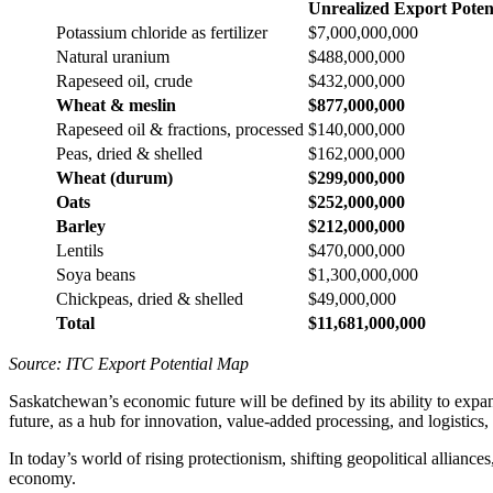
Unrealized Export Poten
Potassium chloride as fertilizer
$7,000,000,000
Natural uranium
$488,000,000
Rapeseed oil, crude
$432,000,000
Wheat & meslin
$877,000,000
Rapeseed oil & fractions, processed
$140,000,000
Peas, dried & shelled
$162,000,000
Wheat (durum)
$299,000,000
Oats
$252,000,000
Barley
$212,000,000
Lentils
$470,000,000
Soya beans
$1,300,000,000
Chickpeas, dried & shelled
$49,000,000
Total
$11,681,000,000
Source: ITC Export Potential Map
Saskatchewan’s economic future will be defined by its ability to expand
future, as a hub for innovation, value-added processing, and logistics,
In today’s world of rising protectionism, shifting geopolitical alliances
economy.