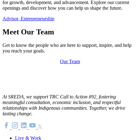
for growth, development, and advancement. Explore our current
openings and discover how you can help us shape the future.
Advisor, Entrepreneurship
Meet Our Team
Get to know the people who are here to support, inspire, and help
you reach your goals.
Our Team
At SREDA, we support TRC Call to Action #92, fostering
meaningful consultation, economic inclusion, and respectful
relationships with Indigenous communities. Together, we drive
lasting change.
Live & Work