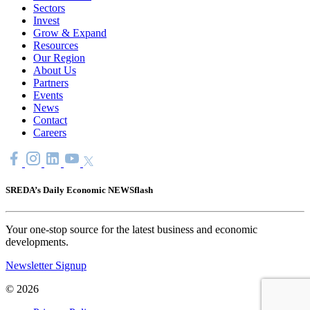
Sectors
Invest
Grow & Expand
Resources
Our Region
About Us
Partners
Events
News
Contact
Careers
SREDA’s Daily Economic NEWSflash
Your one-stop source for the latest business and economic
developments.
Newsletter Signup
© 2026