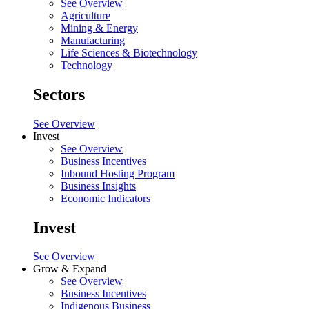
See Overview
Agriculture
Mining & Energy
Manufacturing
Life Sciences & Biotechnology
Technology
Sectors
See Overview
Invest
See Overview
Business Incentives
Inbound Hosting Program
Business Insights
Economic Indicators
Invest
See Overview
Grow & Expand
See Overview
Business Incentives
Indigenous Business