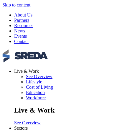
Skip to content
About Us
Partners
Resources
News
Events
Contact
Live & Work
See Overview
Lifestyle
Cost of Living
Education
Workforce
Live & Work
See Overview
Sectors