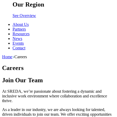
Our Region
See Overview
About Us
Partners
Resources
News
Events
Contact
Home
Careers
Careers
Join Our Team
At SREDA, we’re passionate about fostering a dynamic and
inclusive work environment where collaboration and excellence
thrive.
As a leader in our industry, we are always looking for talented,
driven individuals to join our team. We offer exciting opportunities