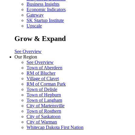
Business Insights
Economic Indicators
Gateway
SK Startup Institute
Upscale
Grow & Expand
See Overview
Our Region
See Overview
Town of Aberdeen
RM of Blucher
Village of Clavet
RM of Corman Park
Town of Delisle
Town of Hepburn
Town of Langham
City of Martensville
Town of Rosthern
City of Saskatoon
City of Warman
Whitecap Dakota First Nation